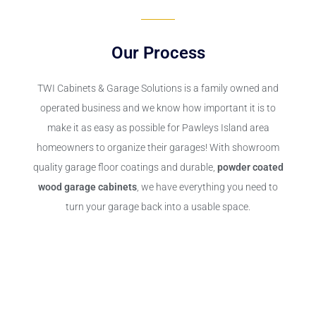
Our Process
TWI Cabinets & Garage Solutions
is a family owned and
operated business and we know how important it is to
make it as easy as possible for Pawleys Island area
homeowners to organize their garages! With showroom
quality garage floor coatings and durable,
powder coated
wood garage cabinets
, we have everything you need to
turn your garage back into a usable space.