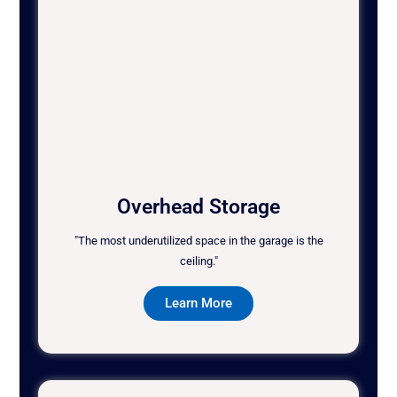
Overhead Storage
"The most underutilized space in the garage is the
ceiling."
Learn More