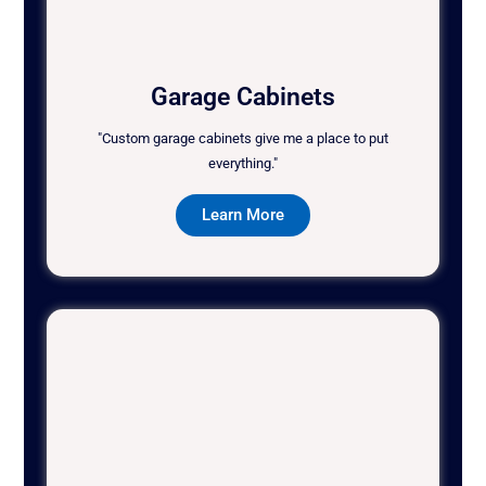
Garage Cabinets
"Custom garage cabinets give me a place to put
everything."
Learn More