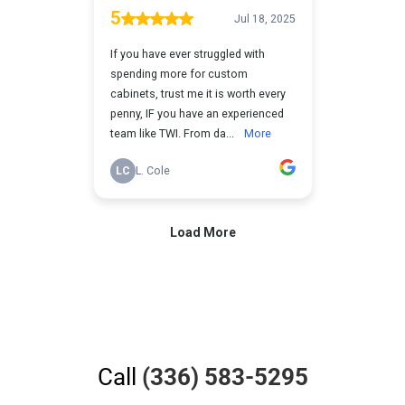
Call
(336) 583-5295