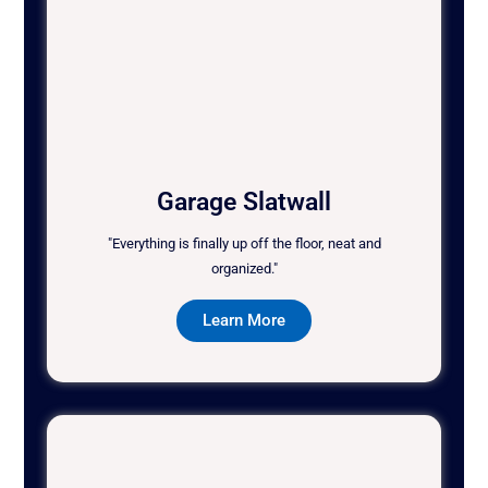
Garage Slatwall
"Everything is finally up off the floor, neat and
organized."
Learn More