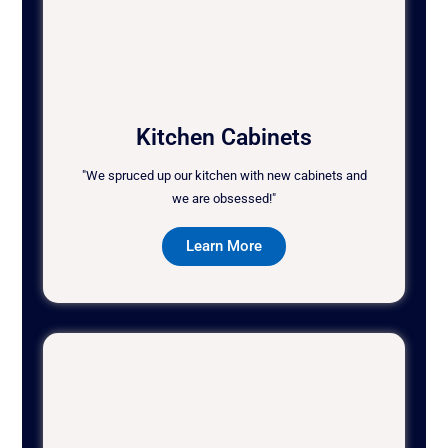
Kitchen Cabinets
"We spruced up our kitchen with new cabinets and
we are obsessed!"
Learn More