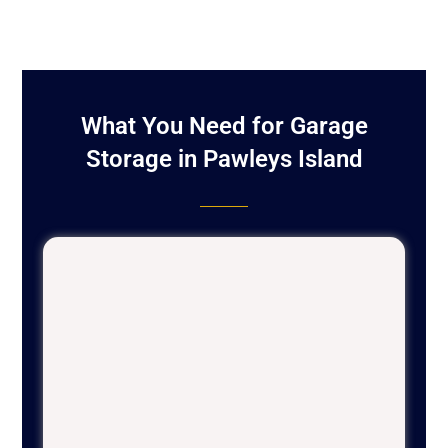
What You Need for Garage
Storage in Pawleys Island