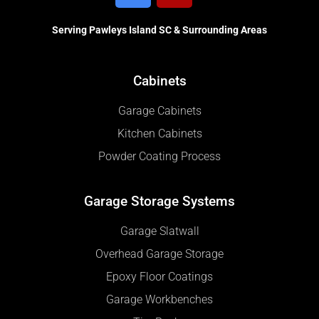
Serving Pawleys Island SC & Surrounding Areas
Cabinets
Garage Cabinets
Kitchen Cabinets
Powder Coating Process
Garage Storage Systems
Garage Slatwall
Overhead Garage Storage
Epoxy Floor Coatings
Garage Workbenches