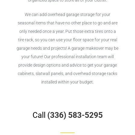
organized space to store all of your clutter.
We can add overhead garage storage for your
seasonal items that have no other place to go and are
only needed once a year. Put those extra tires onto a
tire rack, so you can use your floor space for your real
garage needs and projects! A garage makeover may be
your future! Our professional installation team will
provide design options and advice to get your garage
cabinets, slatwall panels, and overhead storage racks
installed within your budget.
Call
(336) 583-5295