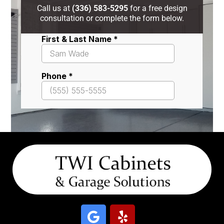
Call us at
(336) 583-5295
for a free design
consultation or complete the form below.