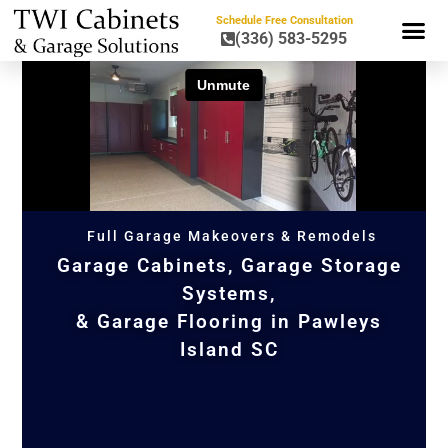
Schedule Free Consultation
(336) 583-5295
GARAGE CAB
GARAGE STO
KITCHEN CA
Full Garage Makeovers & Remodels
Garage Cabinets, Garage Storage
Systems,
& Garage Flooring in Pawleys
Island SC