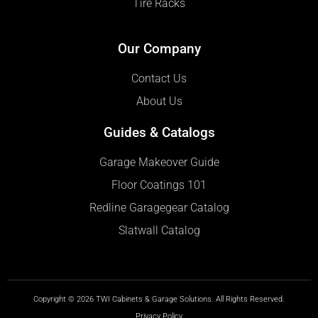
Tire Racks
Our Company
Contact Us
About Us
Guides & Catalogs
Garage Makeover Guide
Floor Coatings 101
Redline Garagegear Catalog
Slatwall Catalog
Copyright © 2026 TWI Cabinets & Garage Solutions. All Rights Reserved.
Privacy Policy