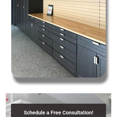
Schedule a Free Consultation!