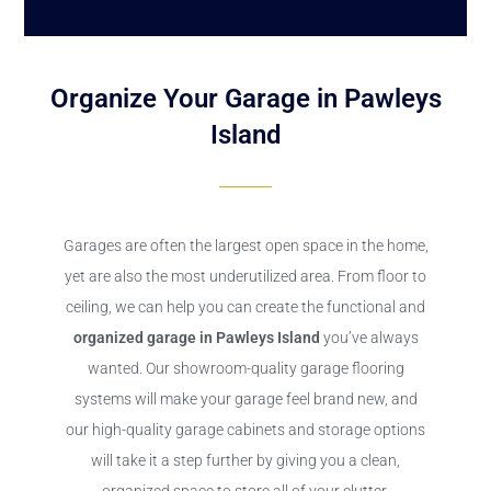
Organize Your Garage in Pawleys
Island
Garages are often the largest open space in the home,
yet are also the most underutilized area. From floor to
ceiling, we can help you can create the functional and
organized garage in Pawleys Island
you’ve always
wanted. Our showroom-quality garage flooring
systems will make your garage feel brand new, and
our high-quality garage cabinets and storage options
will take it a step further by giving you a clean,