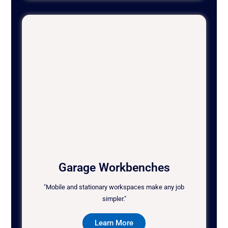
Garage Workbenches
"Mobile and stationary workspaces make any job
simpler."
Learn More