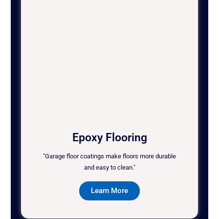
Epoxy Flooring
"Garage floor coatings make floors more durable
and easy to clean."
Learn More