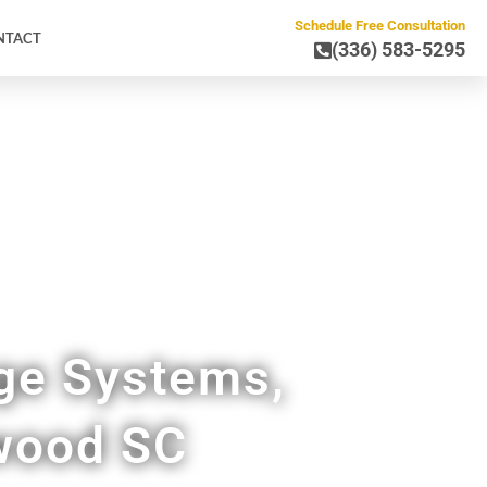
Schedule Free Consultation
NTACT
(336) 583-5295
ge Systems,
ywood SC