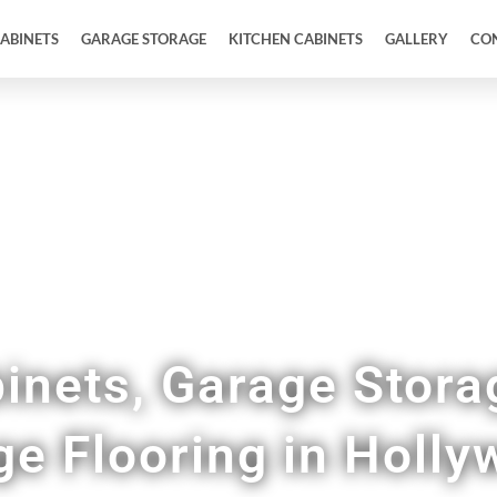
ABINETS
GARAGE STORAGE
KITCHEN CABINETS
GALLERY
CO
Full Garage Makeovers & Remodels
inets, Garage Stora
ge Flooring in Holl