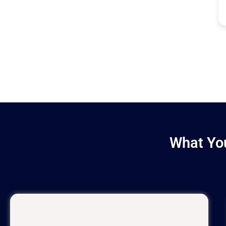
What You