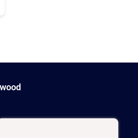
ywood