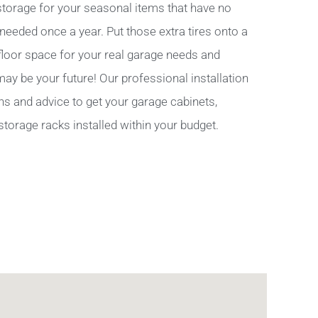
torage for your seasonal items that have no
 needed once a year. Put those extra tires onto a
 floor space for your real garage needs and
y be your future! Our professional installation
ns and advice to get your garage cabinets,
storage racks installed within your budget.