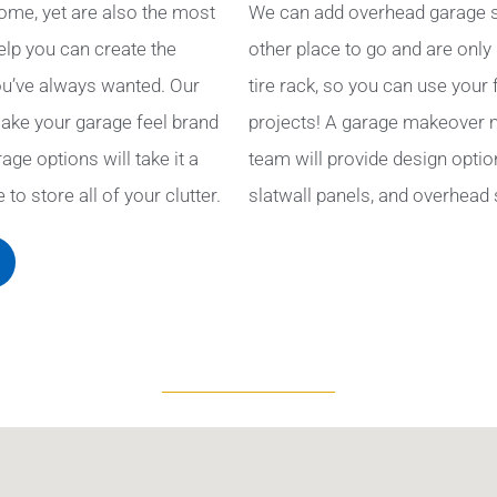
ome, yet are also the most
We can add overhead garage s
help you can create the
other place to go and are only
u’ve always wanted. Our
tire rack, so you can use your
ake your garage feel brand
projects! A garage makeover ma
ge options will take it a
team will provide design optio
to store all of your clutter.
slatwall panels, and overhead 