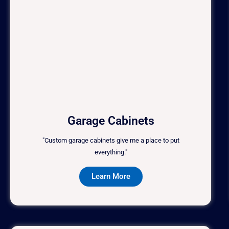
Garage Cabinets
"Custom garage cabinets give me a place to put
everything."
Learn More