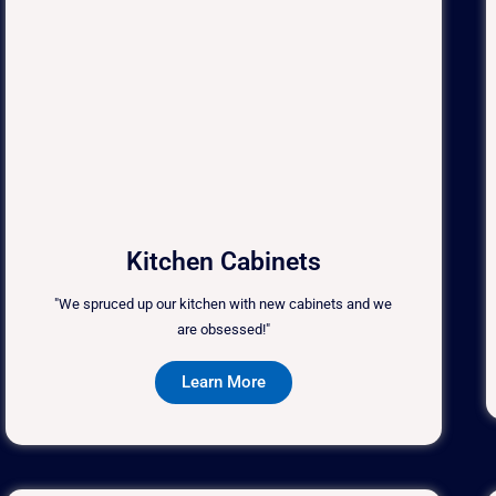
Kitchen Cabinets
"We spruced up our kitchen with new cabinets and we
are obsessed!"
Learn More