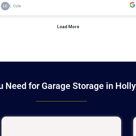
 Need for Garage Storage in Holl