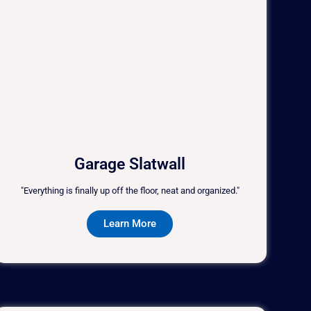
Garage Slatwall
"Everything is finally up off the floor, neat and organized."
Learn More