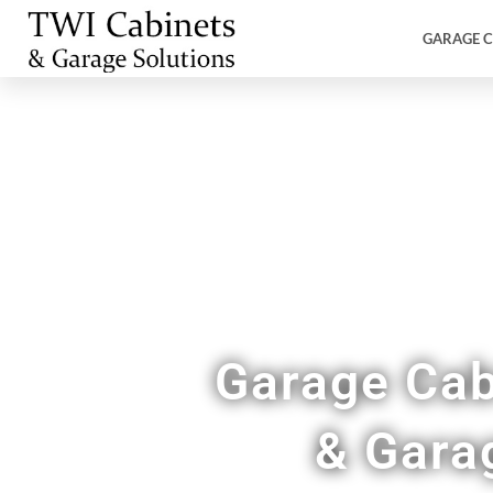
GARAGE C
Garage Cab
& Gara