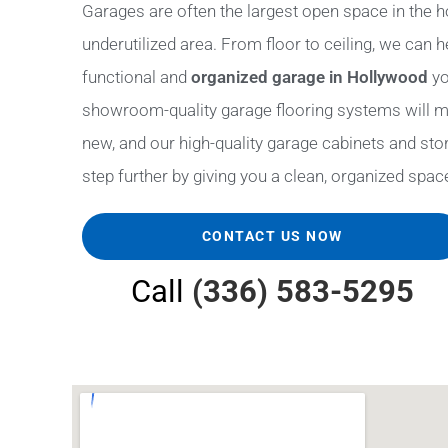
Garages are often the largest open space in the h
underutilized area. From floor to ceiling, we can 
functional and
organized garage in Hollywood
yo
showroom-quality garage flooring systems will m
new, and our high-quality garage cabinets and stora
step further by giving you a clean, organized space 
CONTACT US NOW
Call
(336) 583-5295