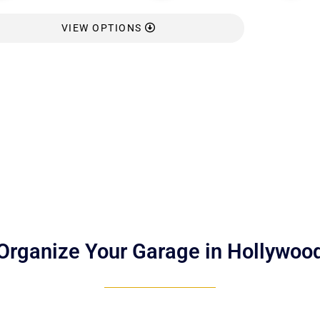
VIEW OPTIONS
Organize Your Garage in Hollywoo