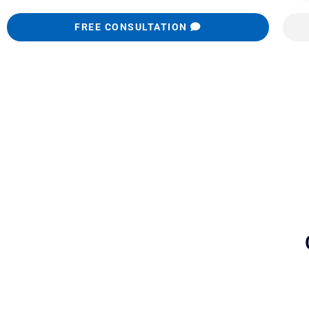
FREE CONSULTATION